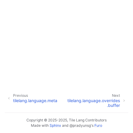
Previous
Next
tilelang.language.meta
tilelang.language.overrides
.buffer
Copyright © 2025-2025, Tile Lang Contributors
Made with
Sphinx
and
@pradyunsg
's
Furo