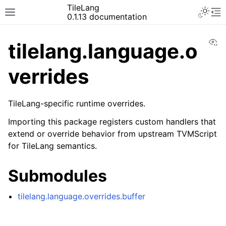
TileLang
0.1.13 documentation
Vi
tilelang.language.o
verrides
TileLang-specific runtime overrides.
Importing this package registers custom handlers that
extend or override behavior from upstream TVMScript
for TileLang semantics.
Submodules
tilelang.language.overrides.buffer