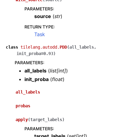
PARAMETERS
:
source
(
str
)
RETURN TYPE
:
Task
class
tilelang.autodd.
PDD
(
all_labels
,
init_proba
=
0.93
)
PARAMETERS
:
all_labels
(
list
[
int
]
)
init_proba
(
float
)
all_labels
probas
apply
(
target_labels
)
PARAMETERS
:
target_labels
(
set
[
int
]
)