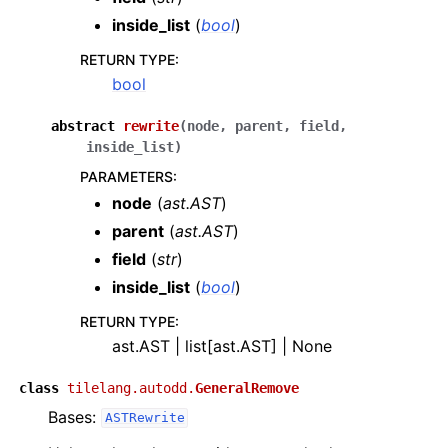
inside_list
(
bool
)
RETURN TYPE
:
bool
abstract
rewrite
(
node
,
parent
,
field
,
inside_list
)
PARAMETERS
:
node
(
ast.AST
)
parent
(
ast.AST
)
field
(
str
)
inside_list
(
bool
)
RETURN TYPE
:
ast.AST | list[ast.AST] | None
class
tilelang.autodd.
GeneralRemove
Bases:
ASTRewrite