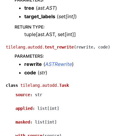
tree
(
ast.AST
)
target_labels
(
set
[
int
]
)
RETURN TYPE
:
tuple[ast.AST, set[int]]
tilelang.autodd.
test_rewrite
(
rewrite
,
code
)
PARAMETERS
:
rewrite
(
ASTRewrite
)
code
(
str
)
class
tilelang.autodd.
Task
source
:
str
applied
:
list
[
int
]
masked
:
list
[
int
]
with_source
(
source
)