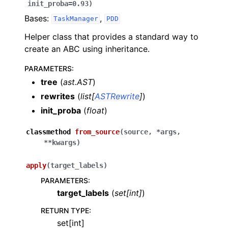
init_proba
=
0.93
)
Bases:
,
TaskManager
PDD
Helper class that provides a standard way to
create an ABC using inheritance.
PARAMETERS
:
tree
(
ast.AST
)
rewrites
(
list
[
ASTRewrite
]
)
init_proba
(
float
)
classmethod
from_source
(
source
,
*
args
,
**
kwargs
)
apply
(
target_labels
)
PARAMETERS
:
target_labels
(
set
[
int
]
)
RETURN TYPE
:
set[int]