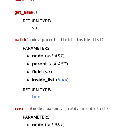
get_name
(
)
RETURN TYPE
:
str
match
(
node
,
parent
,
field
,
inside_list
)
PARAMETERS
:
node
(
ast.AST
)
parent
(
ast.AST
)
field
(
str
)
inside_list
(
bool
)
RETURN TYPE
:
bool
rewrite
(
node
,
parent
,
field
,
inside_list
)
PARAMETERS
:
node
(
ast.AST
)