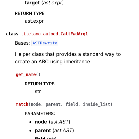
target
(
ast.expr
)
RETURN TYPE
:
ast.expr
class
tilelang.autodd.
CallFwdArg1
Bases:
ASTRewrite
Helper class that provides a standard way to
create an ABC using inheritance.
get_name
(
)
RETURN TYPE
:
str
match
(
node
,
parent
,
field
,
inside_list
)
PARAMETERS
:
node
(
ast.AST
)
parent
(
ast.AST
)
field
(
str
)