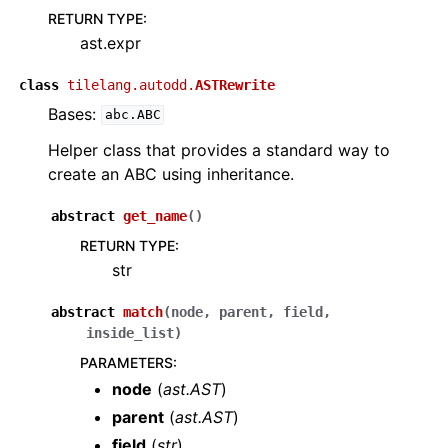
RETURN TYPE
:
ast.expr
class
tilelang.autodd.
ASTRewrite
Bases:
abc.ABC
Helper class that provides a standard way to
create an ABC using inheritance.
abstract
get_name
(
)
RETURN TYPE
:
str
abstract
match
(
node
,
parent
,
field
,
inside_list
)
PARAMETERS
:
node
(
ast.AST
)
parent
(
ast.AST
)
field
(
str
)