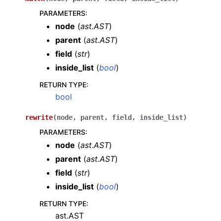
PARAMETERS
:
node
(
ast.AST
)
parent
(
ast.AST
)
field
(
str
)
inside_list
(
bool
)
RETURN TYPE
:
bool
rewrite
(
node
,
parent
,
field
,
inside_list
)
PARAMETERS
:
node
(
ast.AST
)
parent
(
ast.AST
)
field
(
str
)
inside_list
(
bool
)
RETURN TYPE
:
ast.AST