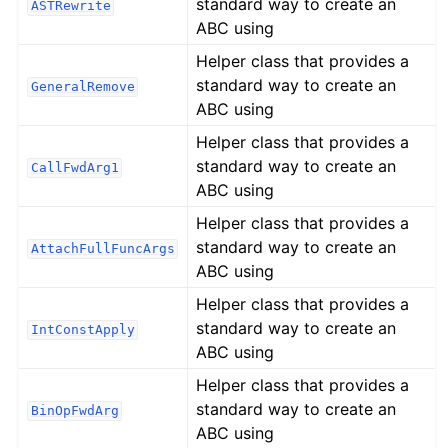
standard way to create an
ASTRewrite
ABC using
Helper class that provides a
standard way to create an
GeneralRemove
ABC using
Helper class that provides a
standard way to create an
CallFwdArg1
ABC using
Helper class that provides a
standard way to create an
AttachFullFuncArgs
ABC using
Helper class that provides a
standard way to create an
IntConstApply
ABC using
Helper class that provides a
standard way to create an
BinOpFwdArg
ABC using