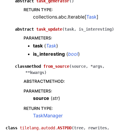
abstract
task_generator
(
)
RETURN TYPE
:
collections.abc.Iterable[
Task
]
abstract
task_update
(
task
,
is_interesting
)
PARAMETERS
:
task
(
Task
)
is_interesting
(
bool
)
classmethod
from_source
(
source
,
*
args
,
**
kwargs
)
ABSTRACTMETHOD
:
PARAMETERS
:
source
(
str
)
RETURN TYPE
:
TaskManager
class
tilelang.autodd.
ASTPDD
(
tree
,
rewrites
,