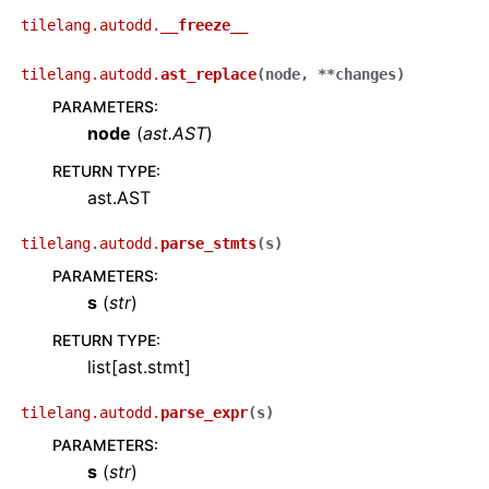
tilelang.autodd.
__freeze__
tilelang.autodd.
ast_replace
(
node
,
**
changes
)
PARAMETERS
:
node
(
ast.AST
)
RETURN TYPE
:
ast.AST
tilelang.autodd.
parse_stmts
(
s
)
PARAMETERS
:
s
(
str
)
RETURN TYPE
:
list[ast.stmt]
tilelang.autodd.
parse_expr
(
s
)
PARAMETERS
:
s
(
str
)