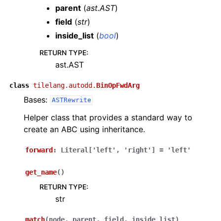
parent
(
ast.AST
)
field
(
str
)
inside_list
(
bool
)
RETURN TYPE
:
ast.AST
class
tilelang.autodd.
BinOpFwdArg
Bases:
ASTRewrite
Helper class that provides a standard way to
create an ABC using inheritance.
forward
:
Literal
[
'left'
,
'right'
]
=
'left'
get_name
(
)
RETURN TYPE
:
str
match
(
node
,
parent
,
field
,
inside_list
)