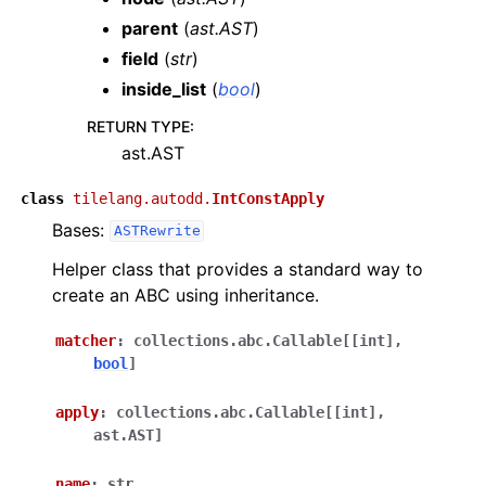
parent
(
ast.AST
)
field
(
str
)
inside_list
(
bool
)
RETURN TYPE
:
ast.AST
class
tilelang.autodd.
IntConstApply
Bases:
ASTRewrite
Helper class that provides a standard way to
create an ABC using inheritance.
matcher
:
collections.abc.Callable
[
[
int
]
,
bool
]
apply
:
collections.abc.Callable
[
[
int
]
,
ast.AST
]
name
:
str