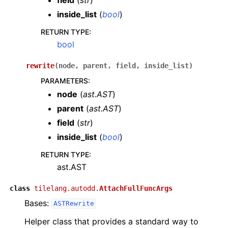
inside_list
(
bool
)
RETURN TYPE
:
bool
rewrite
(
node
,
parent
,
field
,
inside_list
)
PARAMETERS
:
node
(
ast.AST
)
parent
(
ast.AST
)
field
(
str
)
inside_list
(
bool
)
RETURN TYPE
:
ast.AST
class
tilelang.autodd.
AttachFullFuncArgs
Bases:
ASTRewrite
Helper class that provides a standard way to