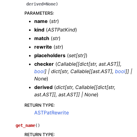
derived
=
None
)
PARAMETERS
:
name
(
str
)
kind
(
ASTPatKind
)
match
(
str
)
rewrite
(
str
)
placeholders
(
set
[
str
]
)
checker
(
Callable
[
[
dict
[
str
,
ast.AST
]
]
,
bool
]
|
dict
[
str
,
Callable
[
[
ast.AST
]
,
bool
]
]
|
None
)
derived
(
dict
[
str
,
Callable
[
[
dict
[
str
,
ast.AST
]
]
,
ast.AST
]
]
|
None
)
RETURN TYPE
:
ASTPatRewrite
get_name
(
)
RETURN TYPE
: