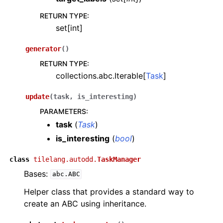
RETURN TYPE
:
set[int]
generator
(
)
RETURN TYPE
:
collections.abc.Iterable[
Task
]
update
(
task
,
is_interesting
)
PARAMETERS
:
task
(
Task
)
is_interesting
(
bool
)
class
tilelang.autodd.
TaskManager
Bases:
abc.ABC
Helper class that provides a standard way to
create an ABC using inheritance.