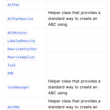
ASTPat
Helper class that provides a
standard way to create an
ASTPatRewrite
ABC using
ASTMutator
LabeledRewrite
RewriteAttacher
RewriteApplier
Task
PDD
Helper class that provides a
standard way to create an
TaskManager
ABC using
Helper class that provides a
standard way to create an
ASTPDD