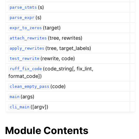
(s)
parse_stmts
(s)
parse_expr
(target)
expr_to_zeros
(tree, rewrites)
attach_rewrites
(tree, target_labels)
apply_rewrites
(rewrite, code)
test_rewrite
(code_string[, fix_lint,
ruff_fix_code
format_code])
(code)
clean_empty_pass
(args)
main
([argv])
cli_main
Module Contents