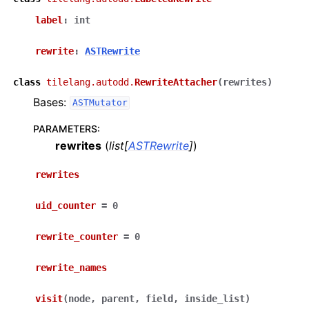
label
:
int
rewrite
:
ASTRewrite
class
tilelang.autodd.
RewriteAttacher
(
rewrites
)
Bases:
ASTMutator
PARAMETERS
:
rewrites
(
list
[
ASTRewrite
]
)
rewrites
uid_counter
=
0
rewrite_counter
=
0
rewrite_names
visit
(
node
,
parent
,
field
,
inside_list
)