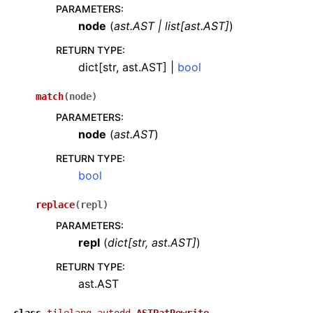
PARAMETERS
:
node
(
ast.AST
|
list
[
ast.AST
]
)
RETURN TYPE
:
dict[str, ast.AST] |
bool
match
(
node
)
PARAMETERS
:
node
(
ast.AST
)
RETURN TYPE
:
bool
replace
(
repl
)
PARAMETERS
:
repl
(
dict
[
str
,
ast.AST
]
)
RETURN TYPE
:
ast.AST
class
tilelang.autodd.
ASTPatRewrite