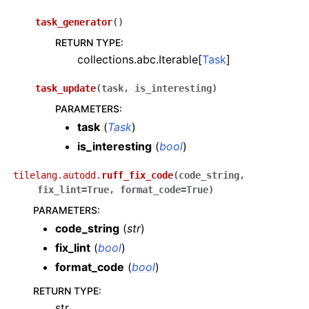
task_generator
(
)
RETURN TYPE
:
collections.abc.Iterable[
Task
]
task_update
(
task
,
is_interesting
)
PARAMETERS
:
task
(
Task
)
is_interesting
(
bool
)
tilelang.autodd.
ruff_fix_code
(
code_string
,
fix_lint
=
True
,
format_code
=
True
)
PARAMETERS
:
code_string
(
str
)
fix_lint
(
bool
)
format_code
(
bool
)
RETURN TYPE
:
str