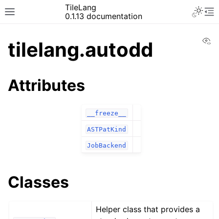
TileLang
0.1.13 documentation
Vi
tilelang.autodd
Attributes
__freeze__
ASTPatKind
JobBackend
Classes
Helper class that provides a