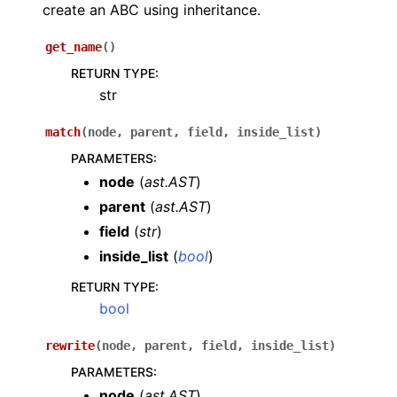
create an ABC using inheritance.
get_name
(
)
RETURN TYPE
:
str
match
(
node
,
parent
,
field
,
inside_list
)
PARAMETERS
:
node
(
ast.AST
)
parent
(
ast.AST
)
field
(
str
)
inside_list
(
bool
)
RETURN TYPE
:
bool
rewrite
(
node
,
parent
,
field
,
inside_list
)
PARAMETERS
:
node
(
ast.AST
)