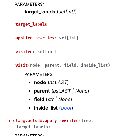
PARAMETERS
:
target_labels
(
set
[
int
]
)
target_labels
applied_rewrites
:
set
[
int
]
visited
:
set
[
int
]
visit
(
node
,
parent
,
field
,
inside_list
)
PARAMETERS
:
node
(
ast.AST
)
parent
(
ast.AST
|
None
)
field
(
str
|
None
)
inside_list
(
bool
)
tilelang.autodd.
apply_rewrites
(
tree
,
target_labels
)
PARAMETERS
: