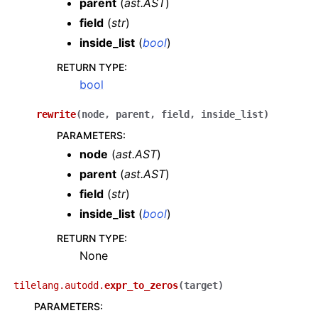
parent
(
ast.AST
)
field
(
str
)
inside_list
(
bool
)
RETURN TYPE
:
bool
rewrite
(
node
,
parent
,
field
,
inside_list
)
PARAMETERS
:
node
(
ast.AST
)
parent
(
ast.AST
)
field
(
str
)
inside_list
(
bool
)
RETURN TYPE
:
None
tilelang.autodd.
expr_to_zeros
(
target
)
PARAMETERS
: