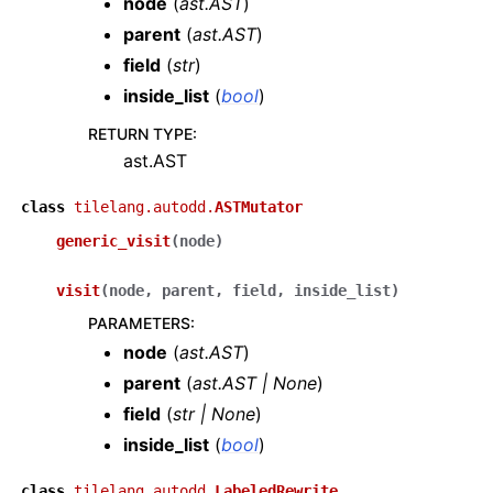
node
(
ast.AST
)
parent
(
ast.AST
)
field
(
str
)
inside_list
(
bool
)
RETURN TYPE
:
ast.AST
class
tilelang.autodd.
ASTMutator
generic_visit
(
node
)
visit
(
node
,
parent
,
field
,
inside_list
)
PARAMETERS
:
node
(
ast.AST
)
parent
(
ast.AST
|
None
)
field
(
str
|
None
)
inside_list
(
bool
)
class
tilelang.autodd.
LabeledRewrite