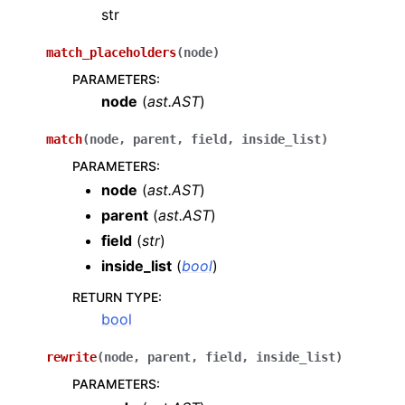
str
match_placeholders
(
node
)
PARAMETERS
:
node
(
ast.AST
)
match
(
node
,
parent
,
field
,
inside_list
)
PARAMETERS
:
node
(
ast.AST
)
parent
(
ast.AST
)
field
(
str
)
inside_list
(
bool
)
RETURN TYPE
:
bool
rewrite
(
node
,
parent
,
field
,
inside_list
)
PARAMETERS
: