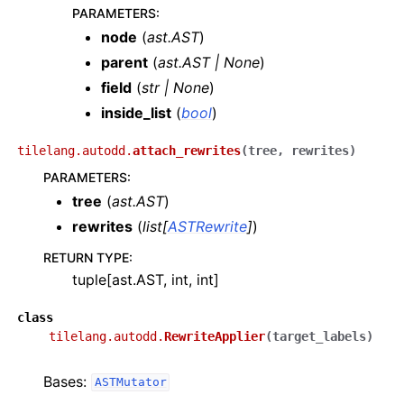
PARAMETERS
:
node
(
ast.AST
)
parent
(
ast.AST
|
None
)
field
(
str
|
None
)
inside_list
(
bool
)
tilelang.autodd.
attach_rewrites
(
tree
,
rewrites
)
PARAMETERS
:
tree
(
ast.AST
)
rewrites
(
list
[
ASTRewrite
]
)
RETURN TYPE
:
tuple[ast.AST, int, int]
class
tilelang.autodd.
RewriteApplier
(
target_labels
)
Bases:
ASTMutator