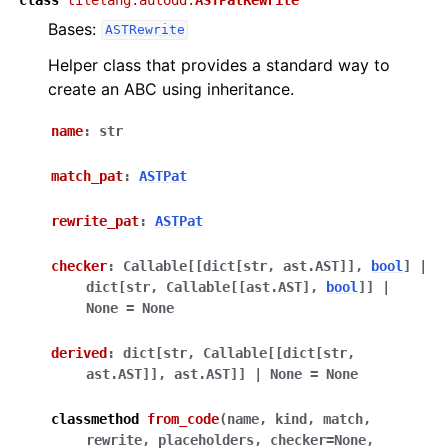
Bases:
ASTRewrite
Helper class that provides a standard way to
create an ABC using inheritance.
name
:
str
match_pat
:
ASTPat
rewrite_pat
:
ASTPat
checker
:
Callable
[
[
dict
[
str
,
ast.AST
]
]
,
bool
]
|
dict
[
str
,
Callable
[
[
ast.AST
]
,
bool
]
]
|
None
=
None
derived
:
dict
[
str
,
Callable
[
[
dict
[
str
,
ast.AST
]
]
,
ast.AST
]
]
|
None
=
None
classmethod
from_code
(
name
,
kind
,
match
,
rewrite
,
placeholders
,
checker
=
None
,