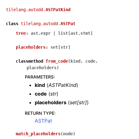
tilelang.autodd.
ASTPatKind
class
tilelang.autodd.
ASTPat
tree
:
ast.expr
|
list
[
ast.stmt
]
placeholders
:
set
[
str
]
classmethod
from_code
(
kind
,
code
,
placeholders
)
PARAMETERS
:
kind
(
ASTPatKind
)
code
(
str
)
placeholders
(
set
[
str
]
)
RETURN TYPE
:
ASTPat
match_placeholders
(
node
)