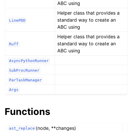
ABC using
Helper class that provides a
standard way to create an
LinePDD
ABC using
Helper class that provides a
standard way to create an
Ruff
ABC using
AsyncPythonRunner
SubProcRunner
ParTaskManager
Args
Functions
(node, **changes)
ast_replace