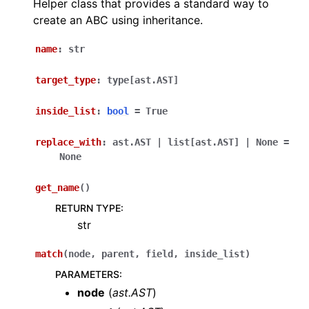
Helper class that provides a standard way to
create an ABC using inheritance.
name
:
str
target_type
:
type
[
ast.AST
]
inside_list
:
bool
=
True
replace_with
:
ast.AST
|
list
[
ast.AST
]
|
None
=
None
get_name
(
)
RETURN TYPE
:
str
match
(
node
,
parent
,
field
,
inside_list
)
PARAMETERS
:
node
(
ast.AST
)