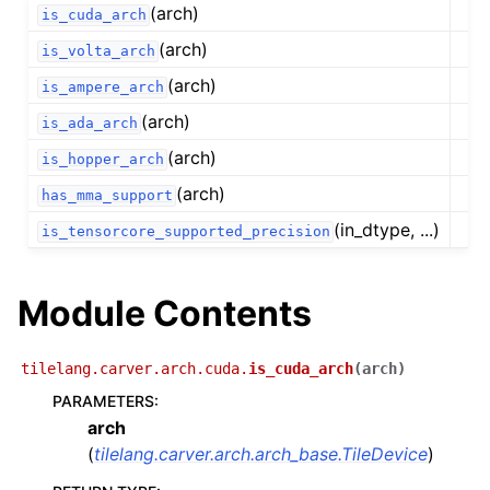
(arch)
is_cuda_arch
(arch)
is_volta_arch
(arch)
is_ampere_arch
(arch)
is_ada_arch
(arch)
is_hopper_arch
(arch)
has_mma_support
(in_dtype, ...)
is_tensorcore_supported_precision
Module Contents
tilelang.carver.arch.cuda.
is_cuda_arch
(
arch
)
PARAMETERS
:
arch
(
tilelang.carver.arch.arch_base.TileDevice
)