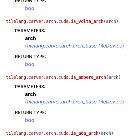
RETURN TYPE
:
bool
tilelang.carver.arch.cuda.
is_volta_arch
(
arch
)
PARAMETERS
:
arch
(
tilelang.carver.arch.arch_base.TileDevice
)
RETURN TYPE
:
bool
tilelang.carver.arch.cuda.
is_ampere_arch
(
arch
)
PARAMETERS
:
arch
(
tilelang.carver.arch.arch_base.TileDevice
)
RETURN TYPE
:
bool
tilelang.carver.arch.cuda.
is_ada_arch
(
arch
)