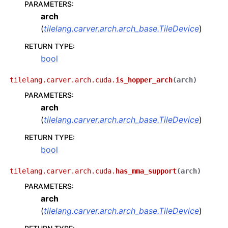
PARAMETERS
:
arch
(
tilelang.carver.arch.arch_base.TileDevice
)
RETURN TYPE
:
bool
tilelang.carver.arch.cuda.
is_hopper_arch
(
arch
)
PARAMETERS
:
arch
(
tilelang.carver.arch.arch_base.TileDevice
)
RETURN TYPE
:
bool
tilelang.carver.arch.cuda.
has_mma_support
(
arch
)
PARAMETERS
:
arch
(
tilelang.carver.arch.arch_base.TileDevice
)