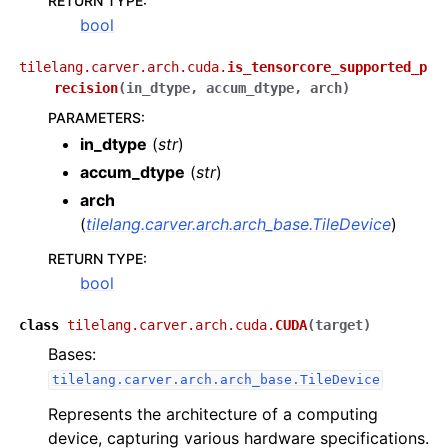
RETURN TYPE
:
bool
tilelang.carver.arch.cuda.
is_tensorcore_supported_p
recision
(
in_dtype
,
accum_dtype
,
arch
)
PARAMETERS
:
in_dtype
(
str
)
accum_dtype
(
str
)
arch
(
tilelang.carver.arch.arch_base.TileDevice
)
RETURN TYPE
:
bool
class
tilelang.carver.arch.cuda.
CUDA
(
target
)
Bases:
tilelang.carver.arch.arch_base.TileDevice
Represents the architecture of a computing
device, capturing various hardware specifications.