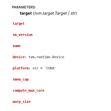
PARAMETERS
:
target
(
tvm.target.Target
|
str
)
target
sm_version
name
device
:
tvm.runtime.Device
platform
:
str
=
'CUDA'
smem_cap
compute_max_core
warp_size