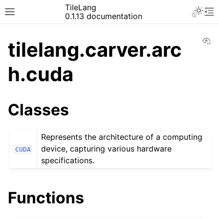
TileLang
0.1.13 documentation
Vi
tilelang.carver.arc
h.cuda
Classes
Represents the architecture of a computing
device, capturing various hardware
CUDA
specifications.
Functions