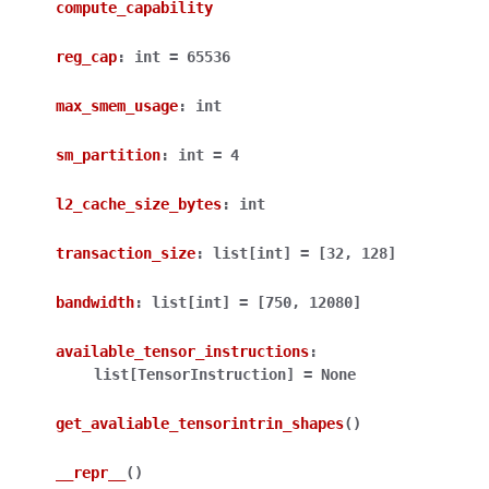
compute_capability
reg_cap
:
int
=
65536
max_smem_usage
:
int
sm_partition
:
int
=
4
l2_cache_size_bytes
:
int
transaction_size
:
list
[
int
]
=
[32,
128]
bandwidth
:
list
[
int
]
=
[750,
12080]
available_tensor_instructions
:
list
[
TensorInstruction
]
=
None
get_avaliable_tensorintrin_shapes
(
)
__repr__
(
)