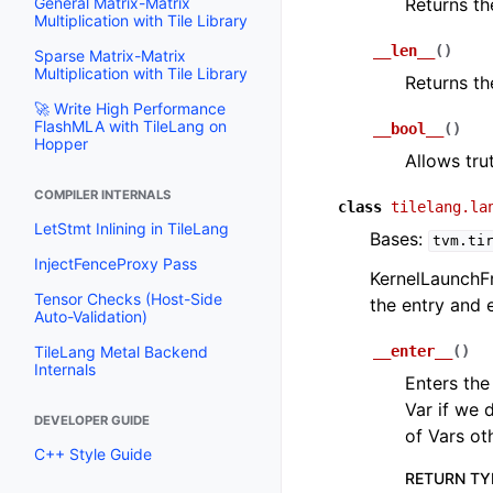
General Matrix-Matrix
Returns th
Multiplication with Tile Library
__len__
(
)
Sparse Matrix-Matrix
Multiplication with Tile Library
Returns th
🚀 Write High Performance
FlashMLA with TileLang on
__bool__
(
)
Hopper
Allows trut
COMPILER INTERNALS
class
tilelang.la
LetStmt Inlining in TileLang
Bases:
tvm.ti
InjectFenceProxy Pass
KernelLaunchF
Tensor Checks (Host-Side
the entry and 
Auto-Validation)
TileLang Metal Backend
__enter__
(
)
Internals
Enters the
Var if we 
DEVELOPER GUIDE
of Vars ot
C++ Style Guide
RETURN TY