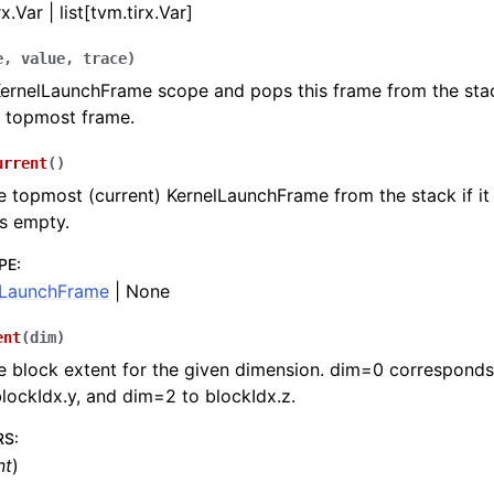
x.Var | list[tvm.tirx.Var]
e
,
value
,
trace
)
KernelLaunchFrame scope and pops this frame from the stack,
e topmost frame.
urrent
(
)
e topmost (current) KernelLaunchFrame from the stack if it 
is empty.
PE
:
lLaunchFrame
| None
ent
(
dim
)
e block extent for the given dimension. dim=0 corresponds 
lockIdx.y, and dim=2 to blockIdx.z.
RS
:
nt
)