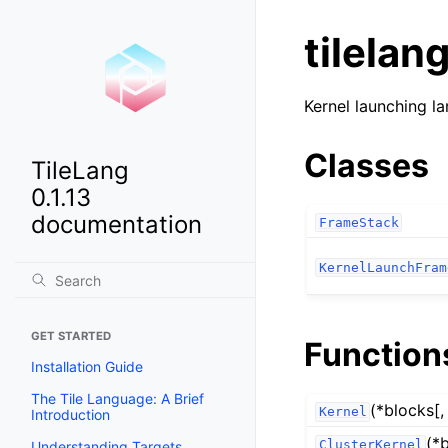
tilelan
Kernel launching la
Classes
TileLang
0.1.13
documentation
FrameStack
KernelLaunchFram
GET STARTED
Function
Installation Guide
The Tile Language: A Brief
(*blocks[,
Kernel
Introduction
(*
ClusterKernel
Understanding Targets