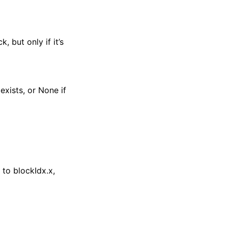
 but only if it’s
exists, or None if
to blockIdx.x,