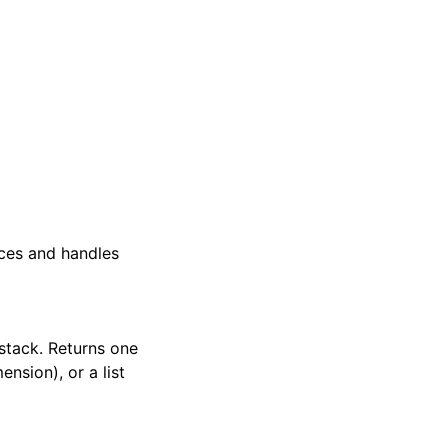
ces and handles
stack. Returns one
nsion), or a list