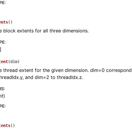
PE
:
ents
(
)
e block extents for all three dimensions.
PE
:
]
tent
(
dim
)
e thread extent for the given dimension. dim=0 corresponds
hreadIdx.y, and dim=2 to threadIdx.z.
RS
:
nt
)
PE
:
tents
(
)