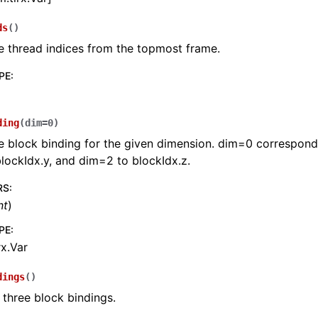
ds
(
)
e thread indices from the topmost frame.
PE
:
ding
(
dim
=
0
)
e block binding for the given dimension. dim=0 corresponds
lockIdx.y, and dim=2 to blockIdx.z.
RS
:
nt
)
PE
:
rx.Var
dings
(
)
l three block bindings.