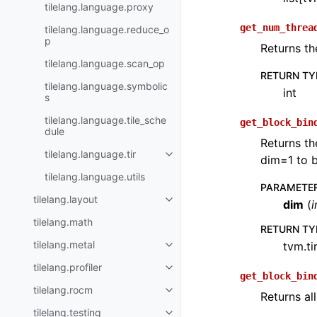
tilelang.language.proxy
get_num_threa
tilelang.language.reduce_o
p
Returns th
tilelang.language.scan_op
RETURN TY
tilelang.language.symbolic
int
s
tilelang.language.tile_sche
get_block_bin
dule
Returns th
tilelang.language.tir
dim=1 to b
tilelang.language.utils
PARAMETE
tilelang.layout
dim
(
i
tilelang.math
RETURN TY
tilelang.metal
tvm.ti
tilelang.profiler
get_block_bin
tilelang.rocm
Returns al
tilelang.testing