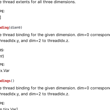
e thread extents for all three dimensions.
PE
:
]
nding
(
dim
=
0
)
e thread binding for the given dimension. dim=0 correspond
hreadIdx.y, and dim=2 to threadIdx.z.
RS
:
nt
)
PE
:
rx.Var
ndings
(
)
e thread binding for the given dimension. dim=0 correspond
hreadIdx.y, and dim=2 to threadIdx.z.
PE
:
m.tirx.Var]