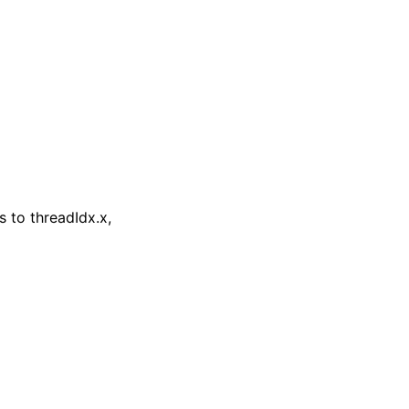
 to threadIdx.x,