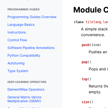
Module C
PROGRAMMING GUIDES
Programming Guides Overview
class
tilelang.la
Language Basics
A simple stack
Instructions
convenience.
Control Flow
push
(
item
)
Software Pipeline Annotations
Pushes an 
Python Compatibility
pop
(
)
Autotuning
Pops and r
Type System
top
(
)
DEEP LEARNING OPERATORS
Returns th
ElementWise Operators
empty.
General Matrix-Vector
Multiplication (GEMV)
size
(
)