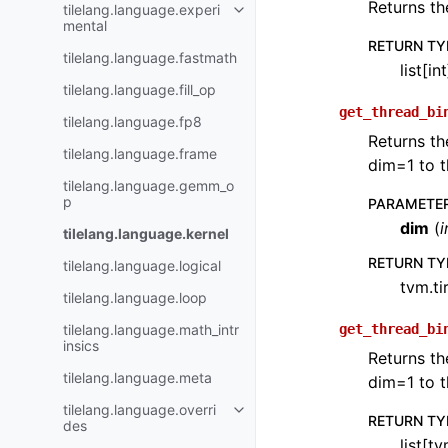
Returns th
tilelang.language.experi
mental
RETURN TY
tilelang.language.fastmath
list[int
tilelang.language.fill_op
get_thread_bi
tilelang.language.fp8
Returns th
tilelang.language.frame
dim=1 to t
tilelang.language.gemm_o
p
PARAMETE
dim
(
i
tilelang.language.kernel
RETURN TY
tilelang.language.logical
tvm.ti
tilelang.language.loop
tilelang.language.math_intr
get_thread_bi
insics
Returns th
tilelang.language.meta
dim=1 to t
tilelang.language.overri
RETURN TY
des
list[tv