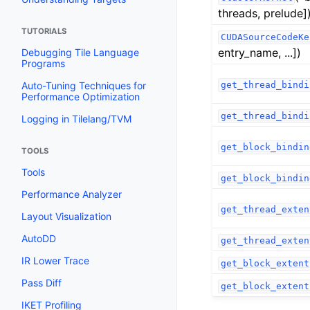
threads, prelude]
TUTORIALS
CUDASourceCodeKe
entry_name, ...])
Debugging Tile Language
Programs
Auto-Tuning Techniques for
get_thread_bindi
Performance Optimization
get_thread_bindi
Logging in Tilelang/TVM
get_block_bindin
TOOLS
Tools
get_block_bindin
Performance Analyzer
get_thread_exten
Layout Visualization
AutoDD
get_thread_exten
IR Lower Trace
get_block_extent
Pass Diff
get_block_extent
IKET Profiling