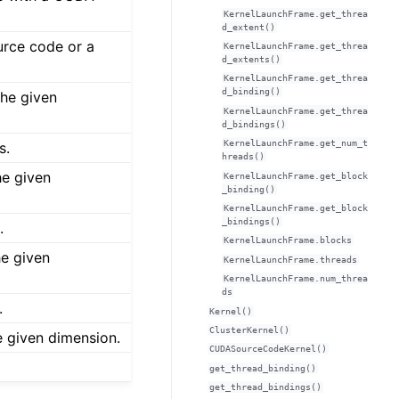
KernelLaunchFrame.get_threa
d_extent()
rce code or a
KernelLaunchFrame.get_threa
d_extents()
KernelLaunchFrame.get_threa
d_binding()
the given
KernelLaunchFrame.get_threa
d_bindings()
KernelLaunchFrame.get_num_t
s.
hreads()
he given
KernelLaunchFrame.get_block
_binding()
KernelLaunchFrame.get_block
_bindings()
.
KernelLaunchFrame.blocks
he given
KernelLaunchFrame.threads
KernelLaunchFrame.num_threa
ds
.
Kernel()
ClusterKernel()
e given dimension.
CUDASourceCodeKernel()
get_thread_binding()
get_thread_bindings()