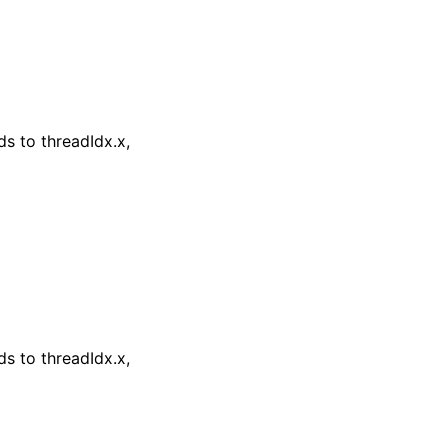
s to threadIdx.x,
s to threadIdx.x,