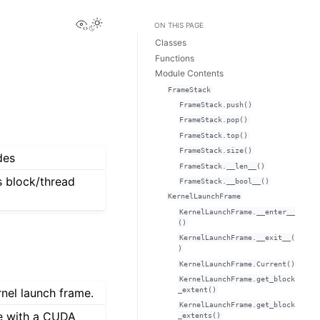
View this page
ON THIS PAGE
Classes
Functions
Module Contents
FrameStack
FrameStack.push()
FrameStack.pop()
FrameStack.top()
FrameStack.size()
des
FrameStack.__len__()
 block/thread
FrameStack.__bool__()
KernelLaunchFrame
KernelLaunchFrame.__enter__
()
KernelLaunchFrame.__exit__(
)
KernelLaunchFrame.Current()
KernelLaunchFrame.get_block
_extent()
rnel launch frame.
KernelLaunchFrame.get_block
me with a CUDA
_extents()