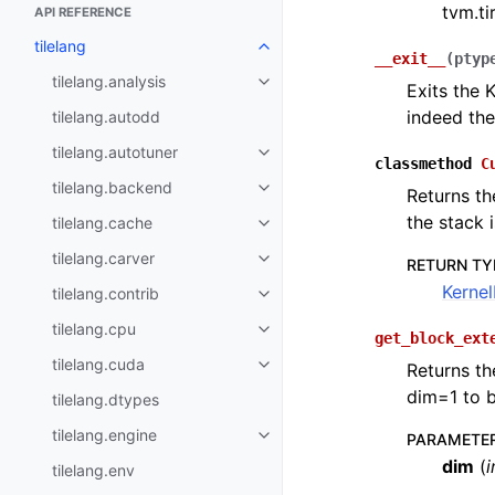
tvm.tir
API REFERENCE
tilelang
__exit__
(
ptyp
tilelang.analysis
Exits the 
indeed th
tilelang.autodd
tilelang.autotuner
classmethod
C
tilelang.backend
Returns th
the stack 
tilelang.cache
tilelang.carver
RETURN TY
Kerne
tilelang.contrib
tilelang.cpu
get_block_ext
tilelang.cuda
Returns th
dim=1 to b
tilelang.dtypes
tilelang.engine
PARAMETE
dim
(
i
tilelang.env