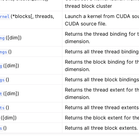
)
thread block cluster
(*blocks[, threads,
Launch a kernel from CUDA sou
rnel
CUDA source file.
Returns the thread binding for 
([dim])
ng
dimension.
()
Returns all three thread binding
ngs
Returns the block binding for t
([dim])
g
dimension.
()
Returns all three block bindings
gs
Returns the thread extent for t
([dim])
t
dimension.
()
Returns all three thread extents
ts
([dim])
Returns the block extent for th
()
Returns all three block extents.
s