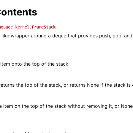
ontents
nguage.kernel.
FrameStack
-like wrapper around a deque that provides push, pop, an
item onto the top of the stack.
eturns the top of the stack, or returns None if the stack is
e item on the top of the stack without removing it, or None 