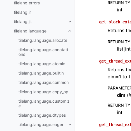
RETURN TY
tilelang.errors
int
tilelang.ir
tilelang.jit
get_block_ext
Returns th
tilelang.language
tilelang.language.allocate
RETURN TY
list[int
tilelang.language.annotati
ons
get_thread_ex
tilelang.language.atomic
Returns th
tilelang.language.builtin
dim=1 to t
tilelang.language.common
PARAMETE
tilelang.language.copy_op
dim
(
i
tilelang.language.customiz
RETURN TY
e
int
tilelang.language.dtypes
tilelang.language.eager
get_thread_ex