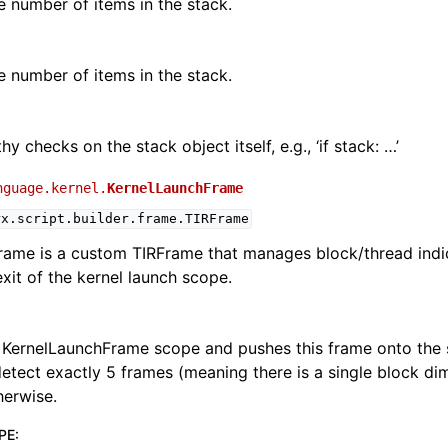
e number of items in the stack.
e number of items in the stack.
hy checks on the stack object itself, e.g., ‘if stack: …’
nguage.kernel.
KernelLaunchFrame
rx.script.builder.frame.TIRFrame
rame is a custom TIRFrame that manages block/thread indi
exit of the kernel launch scope.
 KernelLaunchFrame scope and pushes this frame onto the 
detect exactly 5 frames (meaning there is a single block dime
herwise.
PE
: