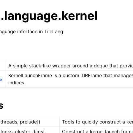
g.language.kernel
nguage interface in TileLang.
A simple stack-like wrapper around a deque that provi
KernelLaunchFrame is a custom TIRFrame that manages
e
indices
s
 threads, prelude])
Tools to quickly construct a ke
blocks, cluster_dims[,
Construct a kernel launch fra