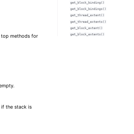
get_block_binding()
get_block_bindings()
get_thread_extent()
get_thread_extents()
get_block_extent()
get_block_extents()
d top methods for
 empty.
if the stack is