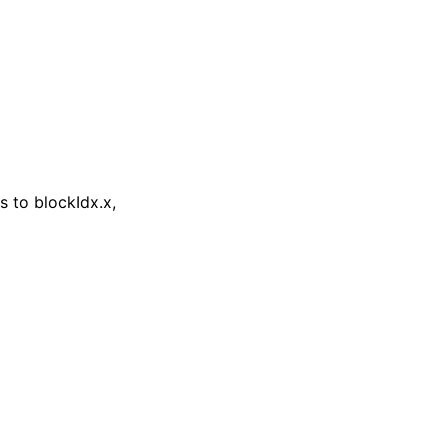
 to blockIdx.x,