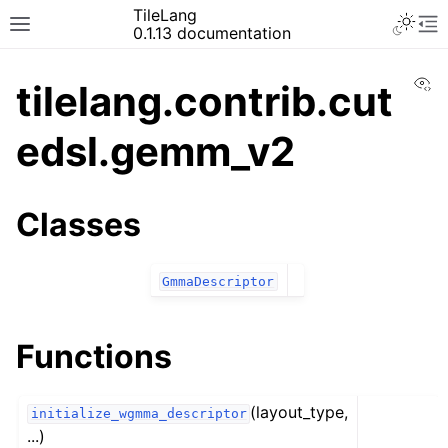
TileLang
0.1.13 documentation
Vi
tilelang.contrib.cut
edsl.gemm_v2
Classes
GmmaDescriptor
Functions
(layout_type,
initialize_wgmma_descriptor
...)