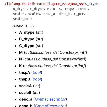
tilelang.contrib.cutedsl.gemm_v2.
wgmma_ss
(
A_dtype
,
B_dtype
,
C_dtype
,
M
,
N
,
K
,
tnspA
,
tnspB
,
scaleA
,
scaleB
,
desc_a
,
desc_b
,
C_ptr
,
scale_out
)
PARAMETERS
:
A_dtype
(
str
)
B_dtype
(
str
)
C_dtype
(
str
)
M
(
cutlass.cutlass_dsl.Constexpr
[
int
]
)
N
(
cutlass.cutlass_dsl.Constexpr
[
int
]
)
K
(
cutlass.cutlass_dsl.Constexpr
[
int
]
)
tnspA
(
bool
)
tnspB
(
bool
)
scaleA
(
int
)
scaleB
(
int
)
desc_a
(
GmmaDescriptor
)
desc_b
(
GmmaDescriptor
)