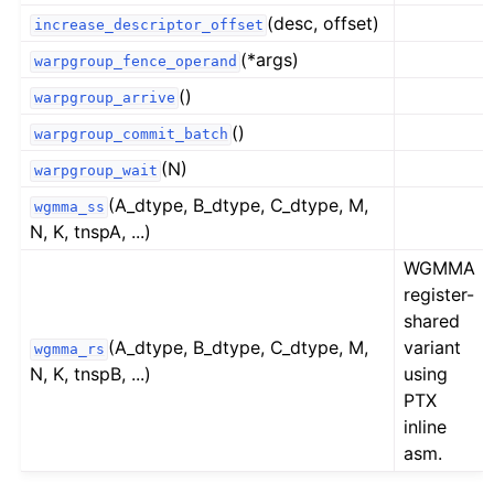
(desc, offset)
increase_descriptor_offset
(*args)
warpgroup_fence_operand
()
warpgroup_arrive
()
warpgroup_commit_batch
(N)
warpgroup_wait
(A_dtype, B_dtype, C_dtype, M,
wgmma_ss
N, K, tnspA, ...)
WGMMA
register-
shared
(A_dtype, B_dtype, C_dtype, M,
variant
wgmma_rs
N, K, tnspB, ...)
using
PTX
inline
asm.