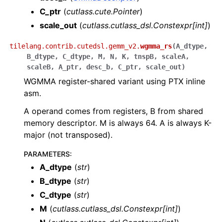
C_ptr
(
cutlass.cute.Pointer
)
scale_out
(
cutlass.cutlass_dsl.Constexpr
[
int
]
)
tilelang.contrib.cutedsl.gemm_v2.
wgmma_rs
(
A_dtype
,
B_dtype
,
C_dtype
,
M
,
N
,
K
,
tnspB
,
scaleA
,
scaleB
,
A_ptr
,
desc_b
,
C_ptr
,
scale_out
)
WGMMA register-shared variant using PTX inline
asm.
A operand comes from registers, B from shared
memory descriptor. M is always 64. A is always K-
major (not transposed).
PARAMETERS
:
A_dtype
(
str
)
B_dtype
(
str
)
C_dtype
(
str
)
M
(
cutlass.cutlass_dsl.Constexpr
[
int
]
)