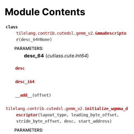
Module Contents
class
tilelang.contrib.cutedsl.gemm_v2.
GmmaDescripto
r
(
desc_64
=
None
)
PARAMETERS
:
desc_64
(
cutlass.cute.Int64
)
desc
desc_i64
__add__
(
offset
)
tilelang.contrib.cutedsl.gemm_v2.
initialize_wgmma_d
escriptor
(
layout_type
,
leading_byte_offset
,
stride_byte_offset
,
desc
,
start_address
)
PARAMETERS
: