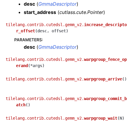
desc
(
GmmaDescriptor
)
start_address
(
cutlass.cute.Pointer
)
tilelang.contrib.cutedsl.gemm_v2.
increase_descripto
r_offset
(
desc
,
offset
)
PARAMETERS
:
desc
(
GmmaDescriptor
)
tilelang.contrib.cutedsl.gemm_v2.
warpgroup_fence_op
erand
(
*
args
)
tilelang.contrib.cutedsl.gemm_v2.
warpgroup_arrive
(
)
tilelang.contrib.cutedsl.gemm_v2.
warpgroup_commit_b
atch
(
)
tilelang.contrib.cutedsl.gemm_v2.
warpgroup_wait
(
N
)