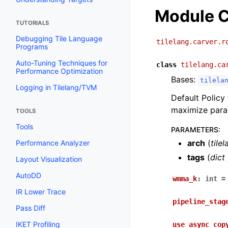
Module C
TUTORIALS
Debugging Tile Language
tilelang.carver.r
Programs
Auto-Tuning Techniques for
class
tilelang.ca
Performance Optimization
Bases:
tilela
Logging in Tilelang/TVM
Default Policy 
maximize paral
TOOLS
Tools
PARAMETERS
:
arch
(
tile
Performance Analyzer
tags
(
dict
Layout Visualization
AutoDD
wmma_k
:
int
=
IR Lower Trace
pipeline_stag
Pass Diff
IKET Profiling
use_async_cop