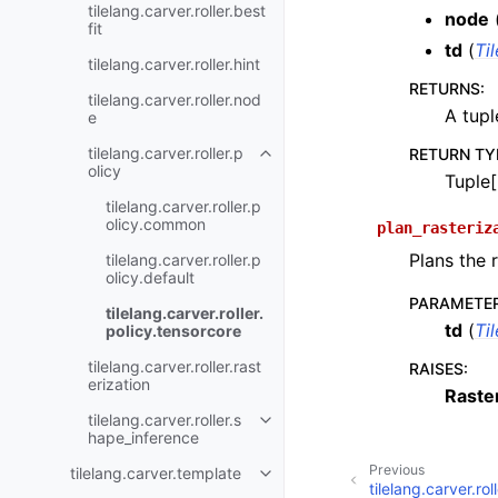
tilelang.carver.roller.best
node
fit
td
(
Ti
tilelang.carver.roller.hint
RETURNS
:
tilelang.carver.roller.nod
A tupl
e
tilelang.carver.roller.p
RETURN TY
olicy
Tuple[
tilelang.carver.roller.p
olicy.common
plan_rasteriz
Plans the 
tilelang.carver.roller.p
olicy.default
PARAMETE
tilelang.carver.roller.
td
(
Ti
policy.tensorcore
tilelang.carver.roller.rast
RAISES
:
erization
Raste
tilelang.carver.roller.s
hape_inference
Previous
tilelang.carver.template
tilelang.carver.rol