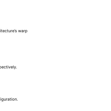
hitecture’s warp
pectively.
iguration.