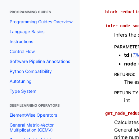
block_reducti
PROGRAMMING GUIDES
Programming Guides Overview
infer_node_sm
Language Basics
Infers the
Instructions
PARAMETE
Control Flow
td
(
Ti
Software Pipeline Annotations
node
Python Compatibility
RETURNS
:
Autotuning
The e
Type System
RETURN TY
int
DEEP LEARNING OPERATORS
get_node_redu
ElementWise Operators
Calculates
General Matrix-Vector
General id
Multiplication (GEMV)
prime numb