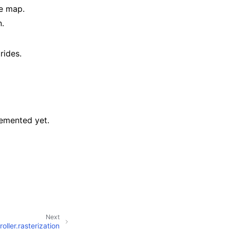
de map.
n.
rides.
plemented yet.
Next
roller.rasterization