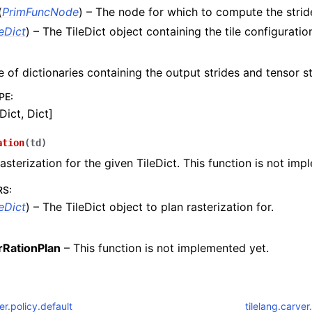
(
PrimFuncNode
) – The node for which to compute the stri
leDict
) – The TileDict object containing the tile configuratio
e of dictionaries containing the output strides and tensor st
PE
:
Dict, Dict]
ation
(
td
)
rasterization for the given TileDict. This function is not im
RS
:
leDict
) – The TileDict object to plan rasterization for.
rRationPlan
– This function is not implemented yet.
ler.policy.default
tilelang.carver.