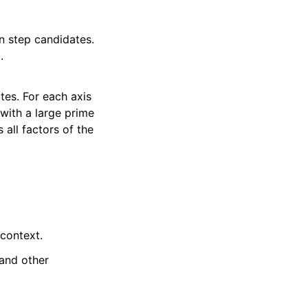
n step candidates.
.
tes. For each axis
 with a large prime
 all factors of the
 context.
 and other