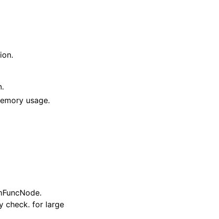
ion.
n.
 memory usage.
imFuncNode.
y check. for large