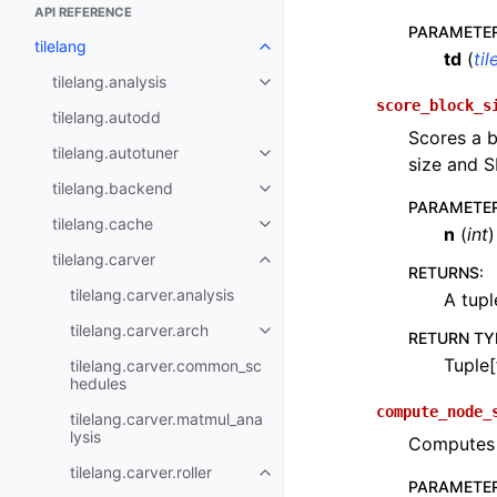
API REFERENCE
PARAMETE
tilelang
td
(
til
tilelang.analysis
score_block_s
tilelang.autodd
Scores a b
tilelang.autotuner
size and S
tilelang.backend
PARAMETE
tilelang.cache
n
(
int
)
tilelang.carver
RETURNS
:
tilelang.carver.analysis
A tupl
tilelang.carver.arch
RETURN TY
Tuple[
tilelang.carver.common_sc
hedules
compute_node_
tilelang.carver.matmul_ana
lysis
Computes t
tilelang.carver.roller
PARAMETE