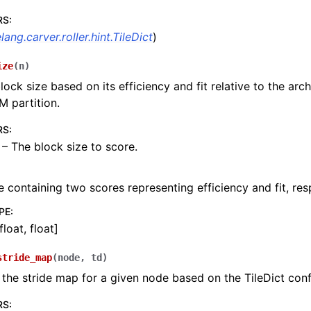
RS
:
elang.carver.roller.hint.TileDict
)
ize
(
n
)
lock size based on its efficiency and fit relative to the arc
M partition.
RS
:
 – The block size to score.
e containing two scores representing efficiency and fit, res
PE
:
float, float]
stride_map
(
node
,
td
)
he stride map for a given node based on the TileDict conf
RS
: