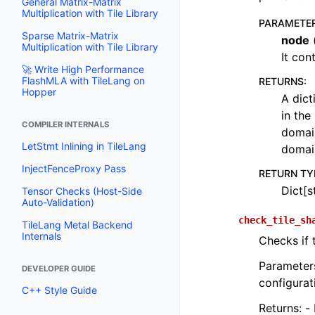
General Matrix-Matrix
Multiplication with Tile Library
PARAMETE
Sparse Matrix-Matrix
node
Multiplication with Tile Library
It con
🚀 Write High Performance
FlashMLA with TileLang on
RETURNS
:
Hopper
A dict
in the
COMPILER INTERNALS
domain
LetStmt Inlining in TileLang
domai
InjectFenceProxy Pass
RETURN TY
Dict[st
Tensor Checks (Host-Side
Auto-Validation)
check_tile_sh
TileLang Metal Backend
Internals
Checks if t
Parameters
DEVELOPER GUIDE
configurat
C++ Style Guide
Returns: - 