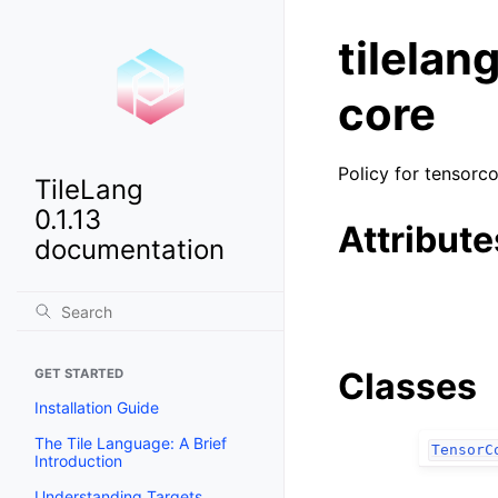
tilelan
core
Policy for tensorc
TileLang
0.1.13
Attribute
documentation
Classes
GET STARTED
Installation Guide
The Tile Language: A Brief
TensorC
Introduction
Understanding Targets