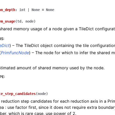
on_depth
:
int
|
None
=
None
em_usage
(
td
,
node
)
 shared memory usage of a node given a TileDict configurat
RS
:
leDict
) – The TileDict object containing the tile configuratio
(
PrimFuncNode
) – The node for which to infer the shared
stimated amount of shared memory used by the node.
PE
:
ce_step_candidates
(
node
)
 reduction step candidates for each reduction axis in a Pr
ea : use factor first, since it does not require extra boundar
er, which is rare case, use power of 2.