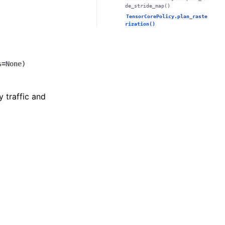
de_stride_map()
TensorCorePolicy.plan_raste
rization()
s
=
None
)
y traffic and