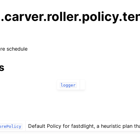
g.carver.roller.policy.te
ore schedule
s
logger
Default Policy for fastdlight, a heuristic plan tha
orePolicy