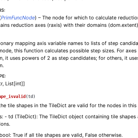
RS
:
(
PrimFuncNode
) – The node for which to calculate reductio
tains reduction axes (raxis) with their domains (dom.extent)
ionary mapping axis variable names to lists of step candida
 node, this function calculates possible step sizes. For axes
, it uses powers of 2 as step candidates; for others, it uses
n.
PE
:
r, List[int]]
ape_isvalid
(
td
)
he tile shapes in the TileDict are valid for the nodes in this
: - td (TileDict): The TileDict object containing tile shapes
ions.
bool: True if all tile shapes are valid, False otherwise.