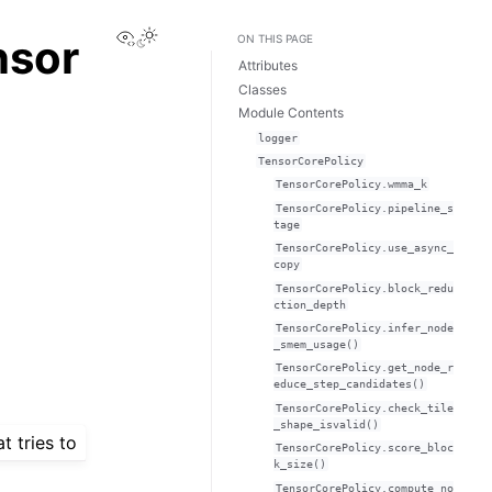
View this page
nsor
ON THIS PAGE
Attributes
Classes
Module Contents
logger
TensorCorePolicy
TensorCorePolicy.wmma_k
TensorCorePolicy.pipeline_s
tage
TensorCorePolicy.use_async_
copy
TensorCorePolicy.block_redu
ction_depth
TensorCorePolicy.infer_node
_smem_usage()
TensorCorePolicy.get_node_r
educe_step_candidates()
TensorCorePolicy.check_tile
_shape_isvalid()
t tries to
TensorCorePolicy.score_bloc
k_size()
TensorCorePolicy.compute_no