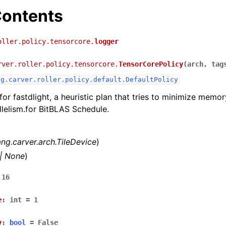
ontents
oller.policy.tensorcore.
logger
rver.roller.policy.tensorcore.
TensorCorePolicy
(
arch
,
tag
ng.carver.roller.policy.default.DefaultPolicy
for fastdlight, a heuristic plan that tries to minimize memor
lelism.for BitBLAS Schedule.
lang.carver.arch.TileDevice
)
|
None
)
16
e
:
int
=
1
y
:
bool
=
False