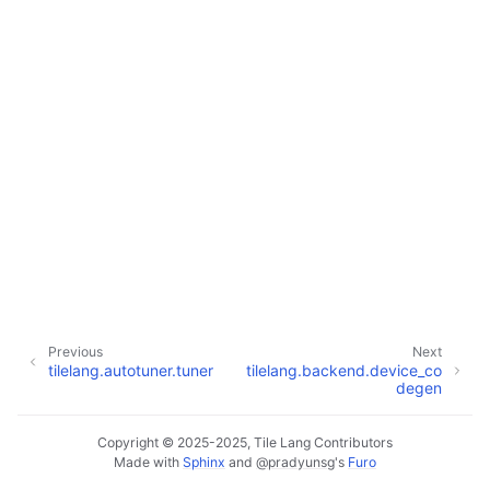
Previous
Next
tilelang.autotuner.tuner
tilelang.backend.device_co
degen
Copyright © 2025-2025, Tile Lang Contributors
Made with
Sphinx
and
@pradyunsg
's
Furo