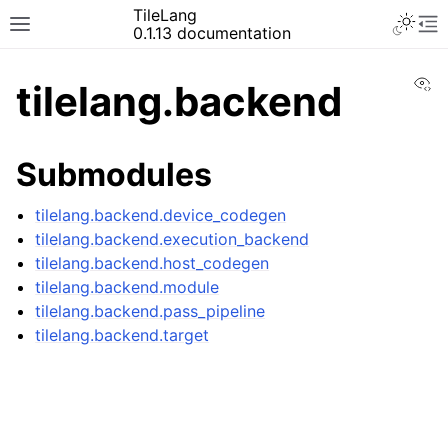
TileLang
0.1.13 documentation
Vi
tilelang.backend
Submodules
tilelang.backend.device_codegen
tilelang.backend.execution_backend
tilelang.backend.host_codegen
tilelang.backend.module
tilelang.backend.pass_pipeline
tilelang.backend.target